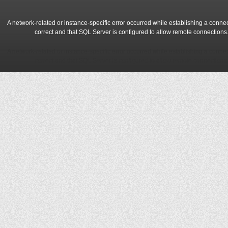
A network-related or instance-specific error occurred while establishing a conne
correct and that SQL Server is configured to allow remote connections
A network-related or instance-specific error occurred while establishing a conne
correct and that SQL Server is configured to allow remote connections