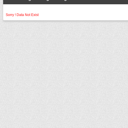
Sorry ! Data Not Exist