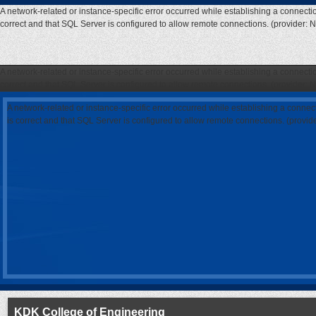
A network-related or instance-specific error occurred while establishing a connecti
correct and that SQL Server is configured to allow remote connections. (provider: 
A network-related or instance-specific error occurred while establishing a connecti
correct and that SQL Server is configured to allow remote connections. (provider: 
A network-related or instance-specific error occurred while establishing a connec
is correct and that SQL Server is configured to allow remote connections. (provi
KDK College of Engineering