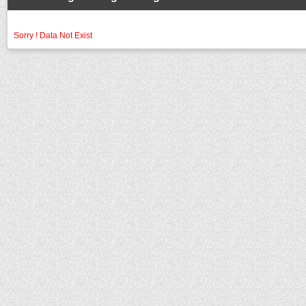
Sorry ! Data Not Exist