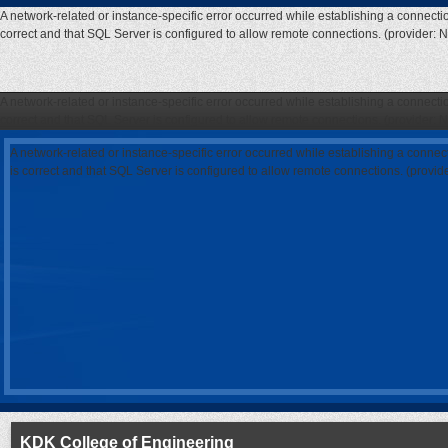
A network-related or instance-specific error occurred while establishing a connecti
correct and that SQL Server is configured to allow remote connections. (provider: 
A network-related or instance-specific error occurred while establishing a connecti
correct and that SQL Server is configured to allow remote connections. (provider: 
A network-related or instance-specific error occurred while establishing a connec
is correct and that SQL Server is configured to allow remote connections. (provi
KDK College of Engineering