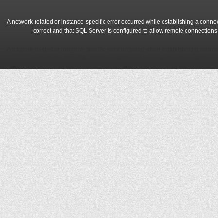
A network-related or instance-specific error occurred while establishing a conne
correct and that SQL Server is configured to allow remote connections
A network-related or instance-specific error occurred while establishing a conne
correct and that SQL Server is configured to allow remote connections